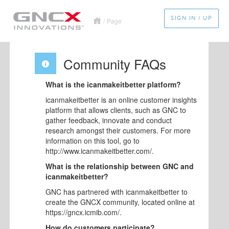
SIGN IN / UP
/
Page
Community FAQs
What is the icanmakeitbetter platform?
icanmakeitbetter is an online customer insights
platform that allows clients, such as GNC to
gather feedback, innovate and conduct
research amongst their customers. For more
information on this tool, go to
http://www.icanmakeitbetter.com/.
What is the relationship between GNC and
icanmakeitbetter?
GNC has partnered with icanmakeitbetter to
create the GNCX community, located online at
https://gncx.icmib.com/.
How do customers participate?