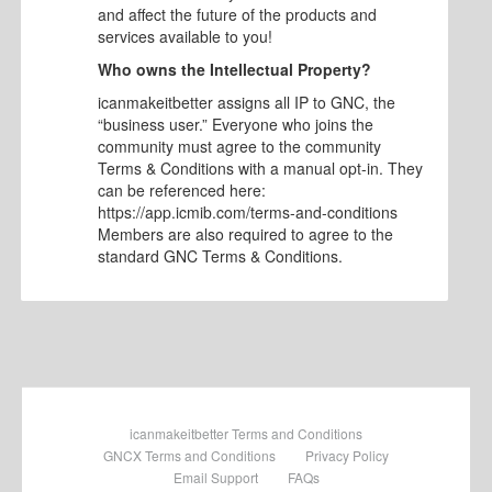
and affect the future of the products and
services available to you!
Who owns the Intellectual Property?
icanmakeitbetter assigns all IP to GNC, the
“business user.” Everyone who joins the
community must agree to the community
Terms & Conditions with a manual opt-in. They
can be referenced here:
https://app.icmib.com/terms-and-conditions
Members are also required to agree to the
standard GNC Terms & Conditions.
icanmakeitbetter Terms and Conditions
GNCX Terms and Conditions
Privacy Policy
Email Support
FAQs