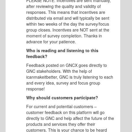
PLEASE NOTE: Incentives are sent manually,
after reviewing the quality and validity of
responses. This means that incentives are
distributed via email and will typically be sent
within two weeks of the day the survey/focus
group closes. Incentives are NOT sent at the
moment of survey completion. Thanks in
advance for your patience.
Who is reading and listening to this
feedback?
Feedback posted on GNCX goes directly to
GNC stakeholders. With the help of
icanmakeitbetter, GNC is truly listening to each
and every idea, survey and focus group
response!
Why should customers participate?
For current and potential customers –
customer feedback on this platform will go
directly to GNC and help affect the future of the
products and services they offer their
customers. This is your chance to be heard