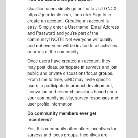
Qualified users simply go online to visit GNCX,
https://gncx.icmib.com, then click Sign In to
create an account. Creating an account is
easy. Simply enter a Username, Email Address
and Password and you’re part of the
community! NOTE: Not everyone will qualify
and not everyone will be invited to all activities
or areas of the community.
Once users have created an account, they
may post ideas, participate in surveys and join
public and private discussions/focus groups.
From time to time, GNC may invite specific
users to participate in product development,
innovation and research sessions based upon
your community activity, survey responses and
user profile information.
Do community members ever get
incentives?
Yes, this community often offers incentives for
surveys and focus groups. Incentives are