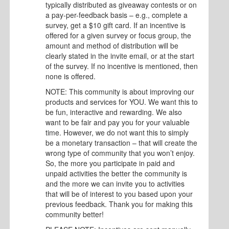
typically distributed as giveaway contests or on
a pay-per-feedback basis – e.g., complete a
survey, get a $10 gift card. If an incentive is
offered for a given survey or focus group, the
amount and method of distribution will be
clearly stated in the invite email, or at the start
of the survey. If no incentive is mentioned, then
none is offered.
NOTE: This community is about improving our
products and services for YOU. We want this to
be fun, interactive and rewarding. We also
want to be fair and pay you for your valuable
time. However, we do not want this to simply
be a monetary transaction – that will create the
wrong type of community that you won’t enjoy.
So, the more you participate in paid and
unpaid activities the better the community is
and the more we can invite you to activities
that will be of interest to you based upon your
previous feedback. Thank you for making this
community better!